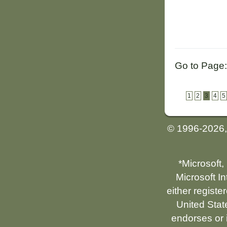
Go to Page:
1
2
3
4
5
© 1996-2026
*Microsoft,
Microsoft I
either registe
United Stat
endorses or i