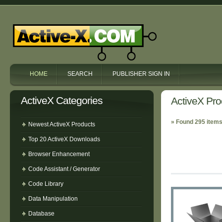
HOME
SEARCH
PUBLISHER SIGN IN
ActiveX Categories
ActiveX Pro
» Found 295 items
Newest ActiveX Products
Top 20 ActiveX Downloads
Browser Enhancement
Code Assistant / Generator
Code Library
Data Manipulation
Database