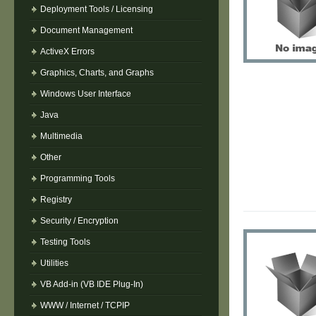
Deployment Tools / Licensing
Document Management
ActiveX Errors
Graphics, Charts, and Graphs
Windows User Interface
Java
Multimedia
Other
Programming Tools
Registry
Security / Encryption
Testing Tools
Utilities
VB Add-in (VB IDE Plug-In)
WWW / Internet / TCPIP