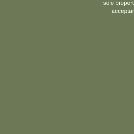
sole propert
acceptan