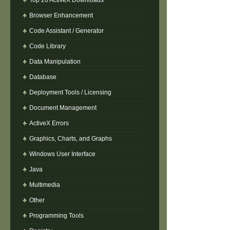
Top 20 ActiveX Downloads
Browser Enhancement
Code Assistant / Generator
Code Library
Data Manipulation
Database
Deployment Tools / Licensing
Document Management
ActiveX Errors
Graphics, Charts, and Graphs
Windows User Interface
Java
Multimedia
Other
Programming Tools