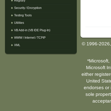
Registry
Security / Encryption
Testing Tools
Utilities
VB Add-in (VB IDE Plug-In)
WWW / Internet / TCPIP
© 1996-2026
XML
*Microsoft,
Microsoft I
either registe
United Stat
endorses or i
sole propert
acceptan