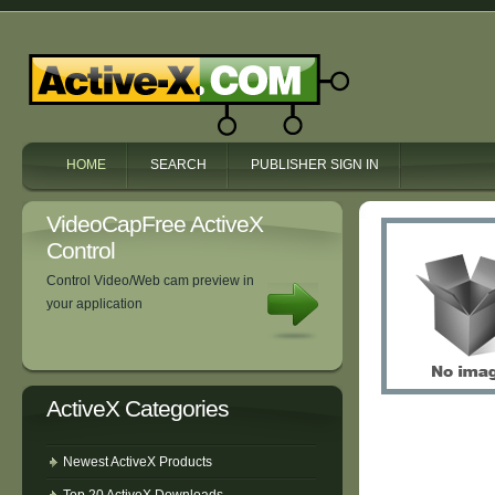
HOME
SEARCH
PUBLISHER SIGN IN
VideoCapFree ActiveX
Control
Control Video/Web cam preview in
your application
ActiveX Categories
Newest ActiveX Products