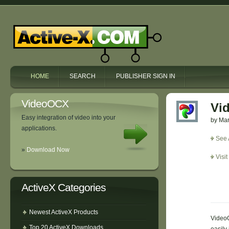
HOME
SEARCH
PUBLISHER SIGN IN
VideoOCX
Vi
Easy integration of video into your
by Mar
applications.
See 
»
Download Now
Visi
ActiveX Categories
Newest ActiveX Products
VideoO
Top 20 ActiveX Downloads