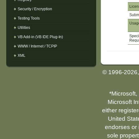
Licen
Security / Encryption
Submi
Testing Tools
Usag
Utilities
Speci
VB Add-in (VB IDE Plug-In)
Requ
WWW / Internet / TCPIP
XML
© 1996-2026
*Microsoft,
Microsoft I
either registe
United Stat
endorses or i
sole propert