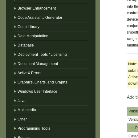
easily
into t
Browser Enhancement
contro
Code Assistant / Generator
device
conjun
Code Library
smooth
Data Manipulation
range 
Database
multim
Deployment Tools / Licensing
Document Management
Note:
submit
ActiveX Errors
Activ
Graphics, Charts, and Graphs
downlo
Windows User Interface
Addit
Java
Multimedia
Publi
Other
Versi
List P
Programming Tools
Cate
Registry